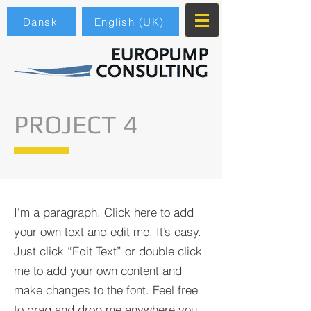
Dansk
English (UK)
PROJECT 4
I'm a paragraph. Click here to add
your own text and edit me. It’s easy.
Just click “Edit Text” or double click
me to add your own content and
make changes to the font. Feel free
to drag and drop me anywhere you