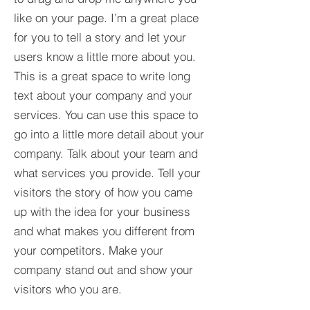
like on your page. I’m a great place
for you to tell a story and let your
users know a little more about you.​
This is a great space to write long
text about your company and your
services. You can use this space to
go into a little more detail about your
company. Talk about your team and
what services you provide. Tell your
visitors the story of how you came
up with the idea for your business
and what makes you different from
your competitors. Make your
company stand out and show your
visitors who you are.