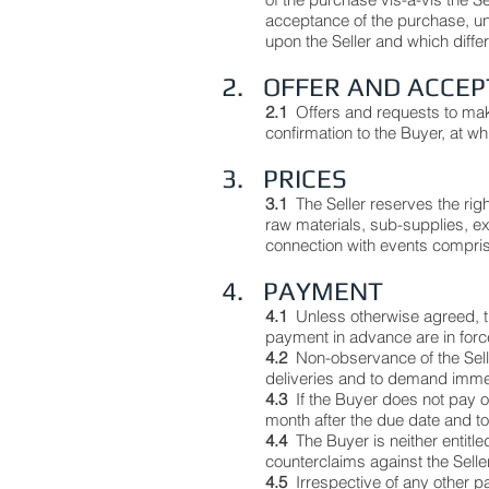
acceptance of the purchase, unl
upon the Seller and which diffe
2. OFFER AND ACCE
2.1
Offers and requests to mak
confirmation to the Buyer, at wh
3. PRICES
3.1
The Seller reserves the rig
raw materials, sub-supplies, ex
connection with events compri
4. PAYMENT
4.1
Unless otherwise agreed, t
payment in advance are in forc
4.2
Non-observance of the Selle
deliveries and to demand immed
4.3
If the Buyer does not pay on
month after the due date and to
4.4
The Buyer is neither entitl
counterclaims against the Selle
4.5
Irrespective of any other p