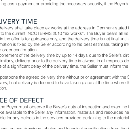
ing cash payment or providing the necessary security, if the Buyer’
LIVERY TIME
livery shall take place ex works at the address in Denmark stated in
to the current INCOTERMS 2010 “ex works”. The Buyer bears all risk
n the offer is for guidance only, and the delivery time is not final unti
rmation is fixed by the Seller according to his best estimate, taking 
he order confirmation.
nement of the delivery time by up to 14 days due to the Seller’s cir
milarly, delivery prior to the delivery time is always in all respects 
of a significant delay of the delivery time, the Seller must inform the 
o postpone the agreed delivery time without prior agreement with the S
ivery, final delivery is deemed to have taken place at the time where 
tion.
ICE OF DEFECT
the Buyer must observe the Buyer’s duty of inspection and examine 
e available to the Seller any information, materials and resources n
ble for any defects in the services provided pertaining to the material
o pass on any drawings, photos and technical specifications from the 