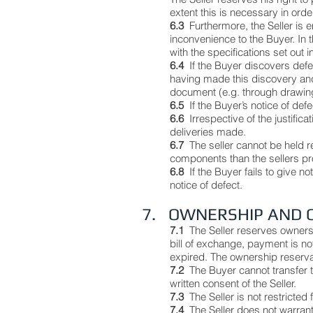
extent this is necessary in orde
6.3
Furthermore, the Seller is 
inconvenience to the Buyer. In 
with the specifications set out i
6.4
If the Buyer discovers defe
having made this discovery and 
document (e.g. through drawing
6.5
If the Buyer’s notice of defe
6.6
Irrespective of the justifi
deliveries made.
6.7
The seller cannot be held 
components than the sellers p
6.8
If the Buyer fails to give n
notice of defect.
7. OWNERSHIP AND 
7.1
The Seller reserves owners
bill of exchange, payment is not
expired. The ownership reservati
7.2
The Buyer cannot transfer th
written consent of the Seller.
7.3
The Seller is not restricted
7.4
The Seller does not warrant