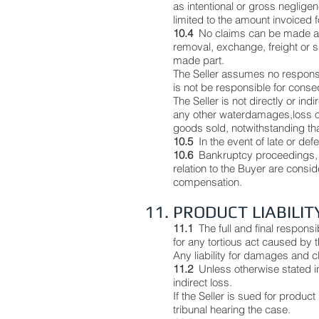
as intentional or gross negligen
limited to the amount invoiced 
10.4
No claims can be made aga
removal, exchange, freight or s
made part.
The Seller assumes no responsibil
is not be responsible for consequ
The Seller is not directly or ind
any other waterdamages,loss of 
goods sold, notwithstanding tha
10.5
In the event of late or def
10.6
Bankruptcy proceedings, 
relation to the Buyer are consi
compensation.
11. PRODUCT LIABILIT
11.1
The full and final responsi
for any tortious act caused by t
Any liability for damages and c
11.2
Unless otherwise stated in
indirect loss.
If the Seller is sued for product
tribunal hearing the case.