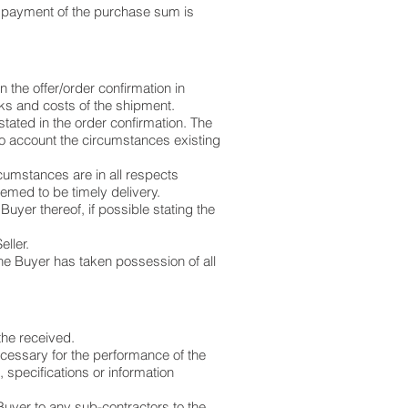
s payment of the purchase sum is
 the offer/order confirmation in
s and costs of the shipment.
l stated in the order confirmation. The
into account the circumstances existing
cumstances are in all respects
deemed to be timely delivery.
Buyer thereof, if possible stating the
eller.
the Buyer has taken possession of all
the received.
ecessary for the performance of the
, specifications or information
Buyer to any sub-contractors to the