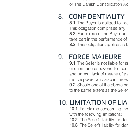
or The Danish Consolidation Ac
8. CONFIDENTIALITY
8.1
The Buyer is obliged to kee
This obligation comprises any i
8.2
Furthermore, the Buyer und
take part in the performance of 
8.3
This obligation applies as
9. FORCE MAJEURE
9.1
The Seller is not liable for 
circumstances beyond the control 
and unrest, lack of means of tr
motive power and also in the eve
9.2
Should one of the above con
to the same extent as the Seller
10. LIMITATION OF LI
10.1
For claims concerning the S
with the following limitations:
10.2
The Seller’s liability for
10.3
The Seller’s liability for 