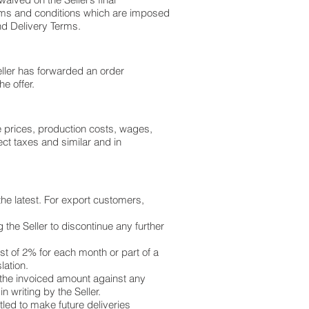
 terms and conditions which are imposed
and Delivery Terms.
eller has forwarded an order
he offer.
se prices, production costs, wages,
ect taxes and similar and in
he latest. For export customers,
the Seller to discontinue any further
est of 2% for each month or part of a
lation.
of the invoiced amount against any
 writing by the Seller.
tled to make future deliveries