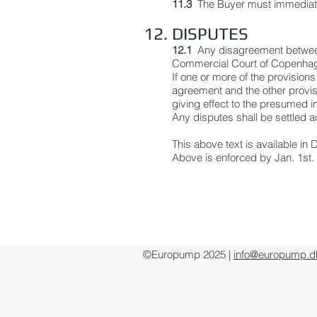
11.3
The Buyer must immediately
12. DISPUTES
12.1
Any disagreement between
Commercial Court of Copenhag
If one or more of the provisions
agreement and the other provisi
giving effect to the presumed in
Any disputes shall be settled a
This above text is available i
Above is enforced by Jan. 1st.
©Europump 2025 |
info@europump.d