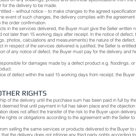
r for the delivery to be made.
entitled – without notice – to make changes to the agreed specification
the event of such changes, the delivery complies with the agreement 
n the order confirmation.
cts in the services delivered, the Buyer must give the Seller written n
not later than 15 working days after receipt. In the notice of defect
s, photos, calculations and measurements) the nature of the defect
ct in respect of the services delivered is justified, the Seller is entitle
cation of any notice of defect, the Buyer must pay for the delivery an
responsible for damages made by a defect product e.g. floodings, or 
roduct.
otice of defect within the said 15 working days from receipt, the Buyer fo
OTHER RIGHTS
hip of the delivery until the purchase sum has been paid in full by
 deemed final until payment in full has taken place and the objection 
on does not affect the transfer of the risk to the Buyer upon delivery,
e rights or obligations according to the agreement with the Seller to 
 from selling the same services or products delivered to the Buyer to a
 that the delivery does not infringe any third party rights according 