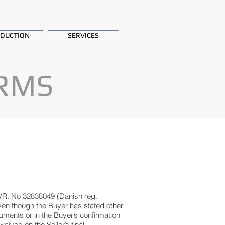
DUCTION
SERVICES
ERMS
VR. No 32838049 (Danish reg.
even though the Buyer has stated other
uments or in the Buyer’s confirmation
aived on the Seller’s final