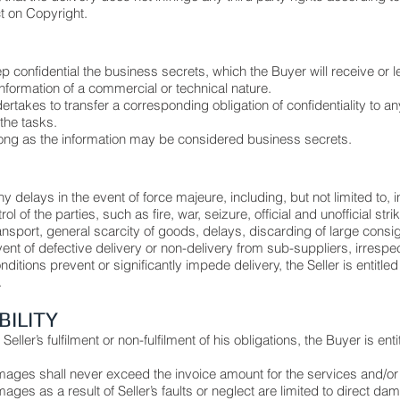
t on Copyright.
p confidential the business secrets, which the Buyer will receive or l
nformation of a commercial or technical nature.
ertakes to transfer a corresponding obligation of confidentiality to
the tasks.
 long as the information may be considered business secrets.
any delays in the event of force majeure, including, but not limited to, 
of the parties, such as fire, war, seizure, official and unofficial strik
ansport, general scarcity of goods, delays, discarding of large consi
nt of defective delivery or non-delivery from sub-suppliers, irrespect
ditions prevent or significantly impede delivery, the Seller is entitle
.
ABILITY
eller’s fulfilment or non-fulfilment of his obligations, the Buyer is en
 damages shall never exceed the invoice amount for the services and/o
damages as a result of Seller’s faults or neglect are limited to direct d