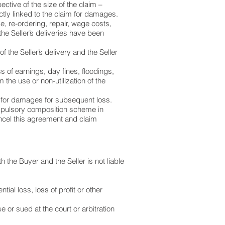
ective of the size of the claim –
ctly linked to the claim for damages.
, re-ordering, repair, wage costs,
he Seller’s deliveries have been
f the Seller’s delivery and the Seller
ss of earnings, day fines, floodings,
the use or non-utilization of the
aim for damages for subsequent loss.
mpulsory composition scheme in
cancel this agreement and claim
th the Buyer and the Seller is not liable
ial loss, loss of profit or other
se or sued at the court or arbitration