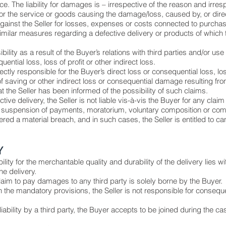
ce. The liability for damages is – irrespective of the reason and irresp
for the service or goods causing the damage/loss, caused by, or dire
inst the Seller for losses, expenses or costs connected to purchase
imilar measures regarding a defective delivery or products of which t
ity as a result of the Buyer’s relations with third parties and/or use o
ential loss, loss of profit or other indirect loss.
irectly responsible for the Buyer’s direct loss or consequential loss, lo
saving or other indirect loss or consequential damage resulting from 
t the Seller has been informed of the possibility of such claims.
ective delivery, the Seller is not liable vis-à-vis the Buyer for any cl
suspension of payments, moratorium, voluntary composition or co
dered a material breach, and in such cases, the Seller is entitled to 
Y
bility for the merchantable quality and durability of the delivery lies wi
he delivery.
laim to pay damages to any third party is solely borne by the Buyer.
 the mandatory provisions, the Seller is not responsible for consequent
 liability by a third party, the Buyer accepts to be joined during the ca