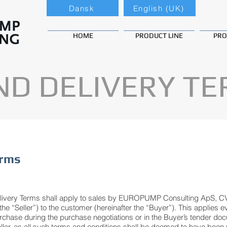
Dansk
English (UK)
HOME
PRODUCT LINE
PRO
ND DELIVERY T
erms
elivery Terms shall apply to sales by EUROPUMP Consulting ApS, C
e “Seller”) to the customer (hereinafter the “Buyer”). This applies 
rchase during the purchase negotiations or in the Buyer’s tender doc
eller, as all such terms and conditions shall be deemed to have been w