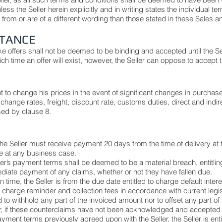
ess the Seller herein explicitly and in writing states the individual
r from or are of a different wording than those stated in these Sales 
PTANCE
e offers shall not be deemed to be binding and accepted until the S
ich time an offer will exist, however, the Seller can oppose to accept t
ht to change his prices in the event of significant changes in purcha
change rates, freight, discount rate, customs duties, direct and indir
sed by clause 8.
he Seller must receive payment 20 days from the time of delivery at t
e at any business case.
r’s payment terms shall be deemed to be a material breach, entitling 
iate payment of any claims, whether or not they have fallen due.
 time, the Seller is from the due date entitled to charge default inter
 charge reminder and collection fees in accordance with current legis
ed to withhold any part of the invoiced amount nor to offset any part 
r, if these counterclaims have not been acknowledged and accepted in
ayment terms previously agreed upon with the Seller, the Seller is enti