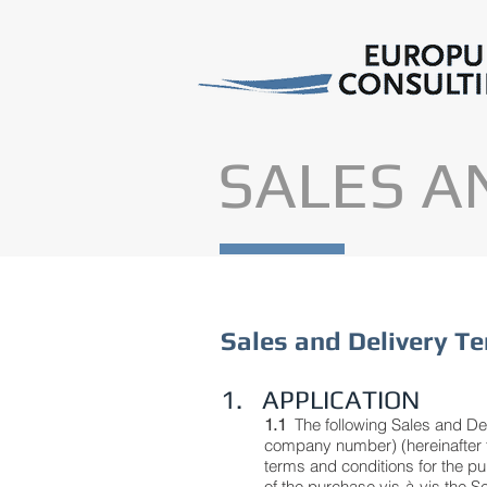
SALES A
Sales and Delivery T
1. APPLICATION
1.1
The following Sales and D
company number) (hereinafter th
terms and conditions for the pu
of the purchase vis-à-vis the S