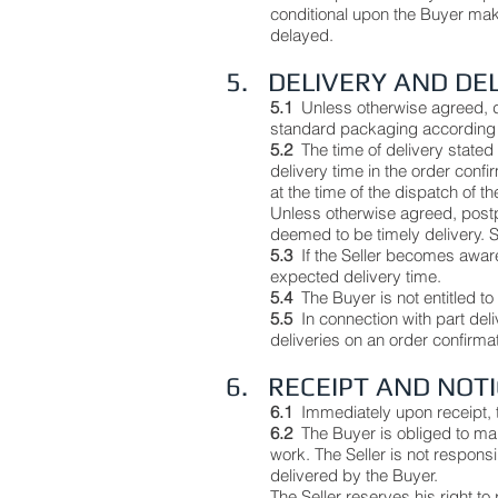
conditional upon the Buyer mak
delayed.
5. DELIVERY AND DE
5.1
Unless otherwise agreed, de
standard packaging according 
5.2
The time of delivery stated i
delivery time in the order confi
at the time of the dispatch of t
Unless otherwise agreed, postpo
deemed to be timely delivery. Si
5.3
If the Seller becomes aware 
expected delivery time.
5.4
The Buyer is not entitled t
5.5
In connection with part del
deliveries on an order confirma
6. RECEIPT AND NOT
6.1
Immediately upon receipt, 
6.2
The Buyer is obliged to mak
work. The Seller is not responsi
delivered by the Buyer.
The Seller reserves his right t