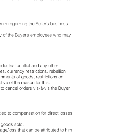
earn regarding the Seller’s business.
 any of the Buyer’s employees who may
industrial conflict and any other
es, currency restrictions, rebellion
gnments of goods, restrictions on
ive of the reason for this.
d to cancel orders vis-à-vis the Buyer
titled to compensation for direct losses
r goods sold.
amage/loss that can be attributed to him