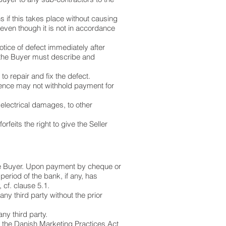
s if this takes place without causing
even though it is not in accordance
otice of defect immediately after
, the Buyer must describe and
.
d to repair and fix the defect.
d hence may not withhold payment for
electrical damages, to other
rfeits the right to give the Seller
 the Buyer. Upon payment by cheque or
period of the bank, if any, has
 cf. clause 5.1.
any third party without the prior
ny third party.
to the Danish Marketing Practices Act