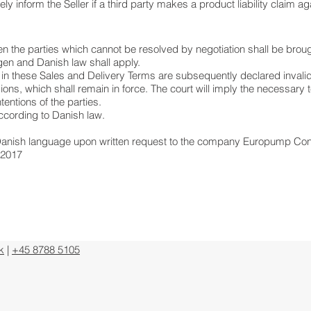
 inform the Seller if a third party makes a product liability claim ag
 the parties which cannot be resolved by negotiation shall be broug
en and Danish law shall apply.
 in these Sales and Delivery Terms are subsequently declared invalid, t
ons, which shall remain in force. The court will imply the necessary
tentions of the parties.
ccording to Danish law.
n Danish language upon written request to the company Europump Con
 2017
k
|
+45 8788 5105