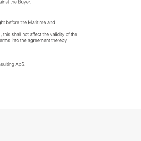
ainst the Buyer.
ht before the Maritime and
his shall not affect the validity of the
 terms into the agreement thereby
sulting ApS.