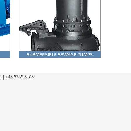
PS
SUBMERSIBLE MOTORS
SUBMERSIBLE SEWAGE PUMPS
k
|
+45 8788 5105