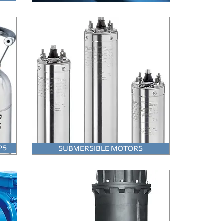
PS
SUBMERSIBLE MOTORS