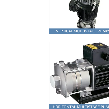
VERTICAL MULTISTAGE PUMP
HORIZONTAL MULTISTAGE PUM