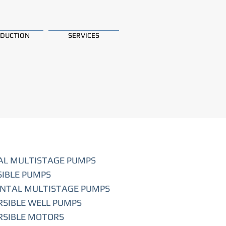
DUCTION
SERVICES
AL MULTISTAGE PUMPS
IBLE PUMPS
NTAL MULTISTAGE PUMPS
SIBLE WELL PUMPS
SIBLE MOTORS