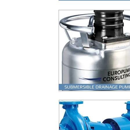
SUBMERSIBLE DRAINAGE PUM