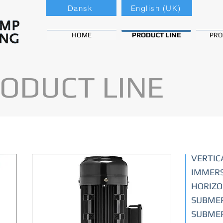
Dansk
English (UK)
HOME
PRODUCT LINE
PRO
ODUCT LINE
VERTIC
IMMERS
HORIZO
SUBMER
SUBMER