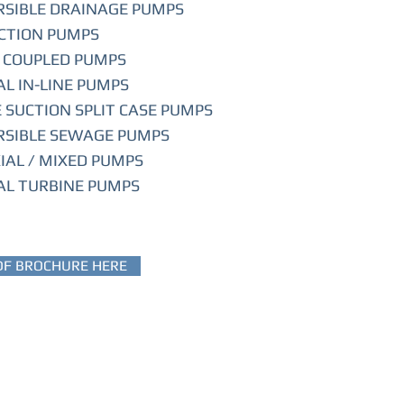
SIBLE DRAINAGE PUMPS
CTION PUMPS
 COUPLED PUMPS
AL IN-LINE PUMPS
 SUCTION SPLIT CASE PUMPS
SIBLE SEWAGE PUMPS
XIAL / MIXED PUMPS
AL TURBINE PUMPS
DF BROCHURE HERE