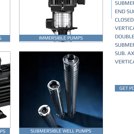
SUBMER
END SU
CLOSED
VERTIC
DOUBLE
IMMERSIBLE PUMPS
S
SUBMER
SUB. A
VERTIC
GET P
SUBMERSIBLE WELL PUMPS
PS