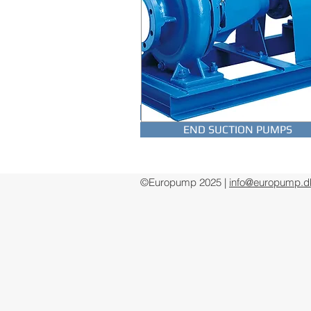
SUBMERSIBLE DRAINAGE PUM
END SUCTION PUMPS
©Europump 2025 |
info@europump.d