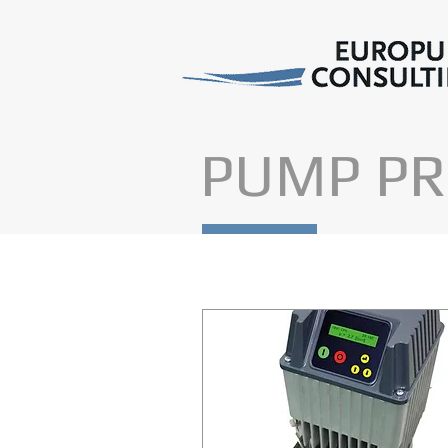
PUMP PR