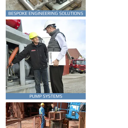
EUROPUMP SP-series are a
BESPOKE ENGINEERING SOLUTIONS
professional range of submersible
well pumps in full stainless steel.
TO THE PUMPS
PUMP SYSTEMS