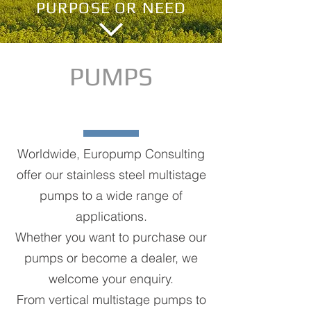
PURPOSE OR NEED
PUMPS
Worldwide, Europump Consulting
offer our stainless steel multistage
pumps to a wide range of
applications.
Whether you want to purchase our
pumps or become a dealer, we
welcome your enquiry.
From vertical multistage pumps to