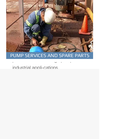
HORIZONTAL
MULTISTAGE PUMPS
EUROPUMP SB-series are
PUMP SERVICES AND SPARE PARTS
professional multistage pumps for
industrial appli-cations.
TO THE PUMPS