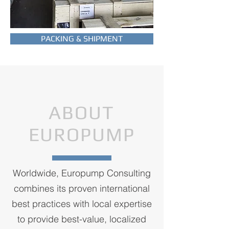
PACKING & SHIPMENT
ABOUT
EUROPUMP
Worldwide, Europump Consulting
combines its proven international
best practices with local expertise
to provide best-value, localized