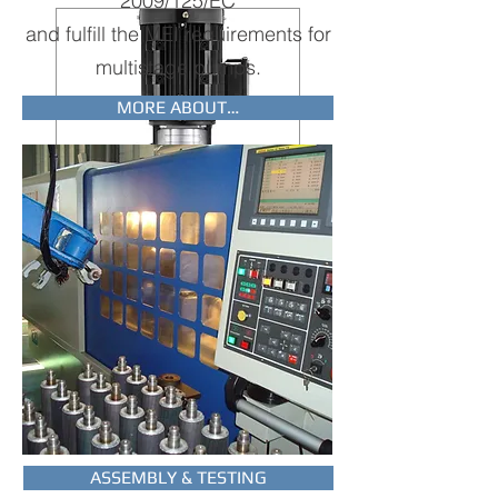
2009/125/EC
and fulfill the MEI requirements for
multistage pumps.
MORE ABOUT…
IMMERSIBLE
PUMPS
Europump manufactures a wide
series of vertical immersible
pumps widely used in the cooling
industry and aquaculture.
TO THE PUMPS
ASSEMBLY & TESTING