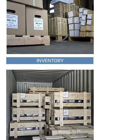
INVENTORY