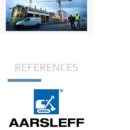
REFERENCES