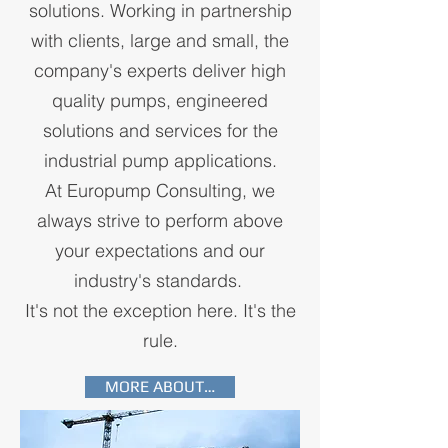
solutions. Working in partnership
with clients, large and small, the
company's experts deliver high
quality pumps, engineered
solutions and services for the
industrial pump applications.
At Europump Consulting, we
always strive to perform above
your expectations and our
industry's standards.
It's not the exception here. It's the
rule.
MORE ABOUT…