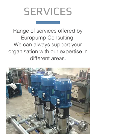
submersible pumpheads and
SERVICES
motors, we are at your station tos
serve your needs.
Range of services offered by
TO THE PUMPS
Europump Consulting.
We can always support your
organisation with our expertise in
different areas.
SUBMERSIBLE
WELL PUMPS