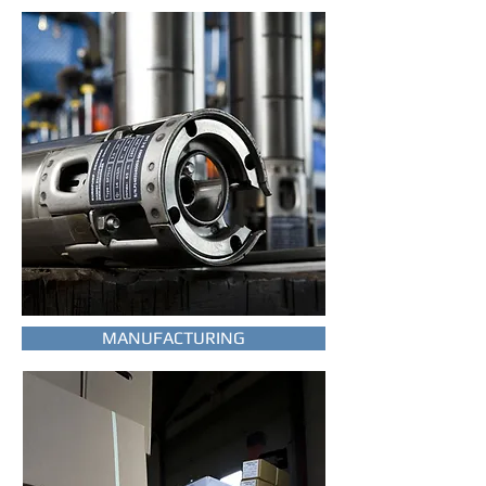
MANUFACTURING