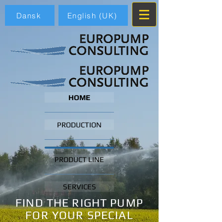
Dansk
English (UK)
HOME
PRODUCTION
PRODUCT LINE
SERVICES
FIND THE RIGHT PUMP
FOR YOUR SPECIAL