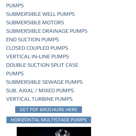
PUMPS
SUBMERSIBLE WELL PUMPS
SUBMERSIBLE MOTORS
SUBMERSIBLE DRAINAGE PUMPS
END SUCTION PUMPS
CLOSED COUPLED PUMPS
VERTICAL IN-LINE PUMPS
DOUBLE SUCTION SPLIT CASE
PUMPS
SUBMERSIBLE SEWAGE PUMPS
SUB. AXIAL / MIXED PUMPS
VERTICAL TURBINE PUMPS
GET PDF BROCHURE HERE
HORIZONTAL MULTISTAGE PUMPS