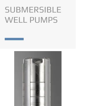
SUBMERSIBLE
WELL PUMPS