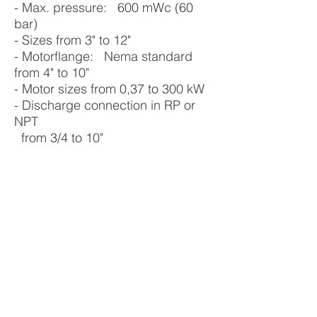
- Max. pressure: 600 mWc (60
bar)
- Sizes from 3" to 12"
- Motorflange: Nema standard
from 4" to 10"
- Motor sizes from 0,37 to 300 kW
- Discharge connection in RP or
NPT
from 3/4 to 10"
- Temp. range from -20°C to +90°C
- Built in non return valve in all sizes
VERTICAL MULTISTAGE PUMPS
IMMERSIBLE PUMPS
HORIZONTAL MULTISTAGE PUMPS
SUBMERSIBLE WELL PUMPS
SUBMERSIBLE MOTORS