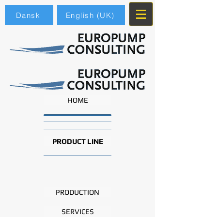
Dansk
English (UK)
HOME
PRODUCT LINE
PRODUCTION
SERVICES