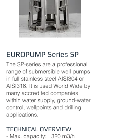
EUROPUMP Series SP
The SP-series are a professional
range of submersible well pumps
in full stainless steel AISI304 or
AISI316. It is used World Wide by
many accredited companies
within water supply, ground-water
control, wellpoints and drilling
applications.
TECHNICAL OVERVIEW
- Max. capacity: 320 m3/h