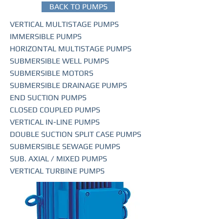
BACK TO PUMPS
VERTICAL MULTISTAGE PUMPS
IMMERSIBLE PUMPS
HORIZONTAL MULTISTAGE PUMPS
SUBMERSIBLE WELL PUMPS
SUBMERSIBLE MOTORS
SUBMERSIBLE DRAINAGE PUMPS
END SUCTION PUMPS
CLOSED COUPLED PUMPS
VERTICAL IN-LINE PUMPS
DOUBLE SUCTION SPLIT CASE PUMPS
SUBMERSIBLE SEWAGE PUMPS
SUB. AXIAL / MIXED PUMPS
VERTICAL TURBINE PUMPS