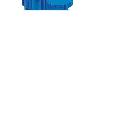
TECHNICAL OVERVIEW
Capacity range: 1.5m³/hr to 2,400
m³/hr
Head range: 8m to 150m
Max. media temperature: 40˚C
©Europump 2025 |
info@europump.dk
|
+45 8788 5105