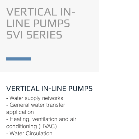
VERTICAL IN-
LINE PUMPS
SVI SERIES
VERTICAL IN-LINE PUMPS
- Water supply networks
- General water transfer
application
- Heating, ventilation and air
conditioning (HVAC)
- Water Circulation