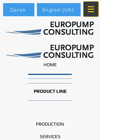
Dansk
English (UK)
HOME
PRODUCT LINE
PRODUCTION
SERVICES