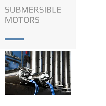
SUBMERSIBLE
MOTORS