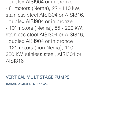
duplex AISI904 or in bronze
- 8" motors (Nema), 22 - 110 kW,
stainless steel AISI304 or AISI316,
duplex AISI904 or in bronze
- 10" motors (Nema), 55 - 220 kW,
stainless steel AISI304 or AISI316,
duplex AISI904 or in bronce
- 12" motors (non Nema), 110 -
300 kW, stinless steel, AISI304 or
AISI316
VERTICAL MULTISTAGE PUMPS
IMMERSIBLE PUMPS
HORIZONTAL MULTISTAGE PUMPS
SUBMERSIBLE WELL PUMPS
SUBMERSIBLE MOTORS
SUBMERSIBLE DRAINAGE PUMPS
END SUCTION PUMPS
CLOSED COUPLED PUMPS