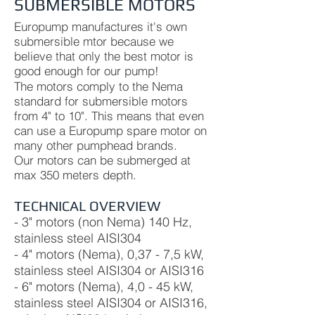
SUBMERSIBLE MOTORS
Europump manufactures it's own
submersible mtor because we
believe that only the best motor is
good enough for our pump!
The motors comply to the Nema
standard for submersible motors
from 4" to 10". This means that even
can use a Europump spare motor on
many other pumphead brands.
Our motors can be submerged at
max 350 meters depth.
TECHNICAL OVERVIEW
- 3" motors (non Nema) 140 Hz,
stainless steel AISI304
- 4" motors (Nema), 0,37 - 7,5 kW,
stainless steel AISI304 or AISI316
- 6" motors (Nema), 4,0 - 45 kW,
stainless steel AISI304 or AISI316,