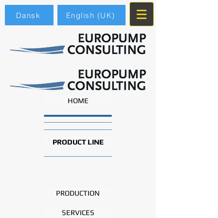
Dansk
English (UK)
HOME
PRODUCT LINE
PRODUCTION
SERVICES